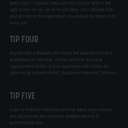
attach your CV, please make sure you list your skills in the
right section so we can score you fairly. Don’t assume that
your job title or the organisation you worked for allows us to
score you.
TIP FOUR
Anyone with a disability who meets the essential criteria is
guaranteed an interview. Please complete the Equal
Opportunities section of your application and choose the
option to be included in the “Guaranteed Interview” Scheme.
TIP FIVE
If you’re invited to interview you’ll be asked if you require
any adjustments and wherever possible we’ll try to
accommodate this.