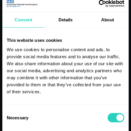
note of it when you apply as they often cannot be changed.
TIP NINE
Consent
Details
About
Understanding what our values are and how they might
This website uses cookies
affect behaviours and ways of working is important. So please
We use cookies to personalise content and ads, to
consider what drives you and is important to you at work
before your interview.
provide social media features and to analyse our traffic.
We also share information about your use of our site with
our social media, advertising and analytics partners who
TIP TEN
may combine it with other information that you’ve
provided to them or that they’ve collected from your use
We’ll also ask you some competency questions. These usually
of their services.
start with “give us an example of” or “can you think of a time
when”. To prepare, think about your past experiences,
successes and challenges, and be ready to share these
Consent
examples. You will need lots of examples and you can take
Necessary
Selection
them from previous jobs or, if you struggle with this, think of
other experiences you have.