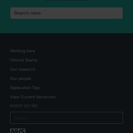
Search roles
Working here
Clinical Teams
Our research
Our people
Application Tips
View Current Vacancies
Search our site