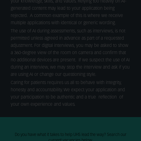
your knowledge, skills, and values. Relying too heavily on AI-
generated content may lead to your application being
rejected. A common example of this is where we receive
multiple applications with identical or generic wording.
The use of AI during assessments, such as interviews, is not
permitted unless agreed in advance as part of a requested
adjustment. For digital interviews, you may be asked to show
a 360-degree view of the room on camera and confirm that
no additional devices are present. If we suspect the use of AI
during an interview, we may stop the interview and ask if you
are using AI or change our questioning style.
Caring for patients requires us all to behave with integrity,
honesty and accountability. We expect your application and
your participation to be authentic and a true reflection of
your own experience and values.
Do you have what it takes to help UHS lead the way? Search our
current vacancies below.