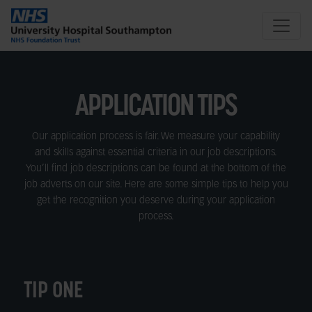
APPLICATION TIPS
Our application process is fair. We measure your capability
and skills against essential criteria in our job descriptions.
You’ll find job descriptions can be found at the bottom of the
job adverts on our site. Here are some simple tips to help you
get the recognition you deserve during your application
process.
TIP ONE