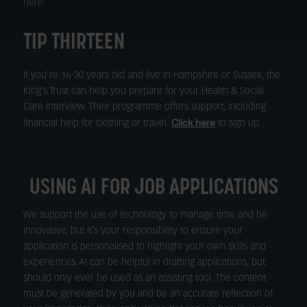
here.
TIP THIRTEEN
If you’re 16-30 years old and live in Hampshire or Sussex, the
King’s Trust can help you prepare for your Health & Social
Care interview. Their programme offers support, including
Click here
financial help for clothing or travel.
to sign up.
USING AI FOR JOB APPLICATIONS
We support the use of technology to manage time and be
innovative, but it’s your responsibility to ensure your
application is personalised to highlight your own skills and
experiences. AI can be helpful in drafting applications, but
should only ever be used as an assisting tool. The content
must be generated by you and be an accurate reflection of