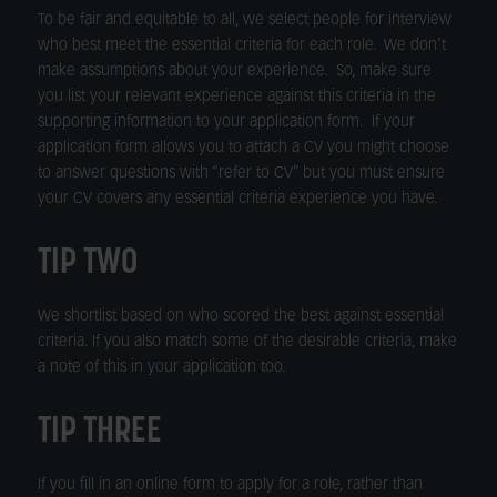
To be fair and equitable to all, we select people for interview
who best meet the essential criteria for each role. We don’t
make assumptions about your experience. So, make sure
you list your relevant experience against this criteria in the
supporting information to your application form. If your
application form allows you to attach a CV you might choose
to answer questions with “refer to CV” but you must ensure
your CV covers any essential criteria experience you have.
TIP TWO
We shortlist based on who scored the best against essential
criteria. If you also match some of the desirable criteria, make
a note of this in your application too.
TIP THREE
If you fill in an online form to apply for a role, rather than