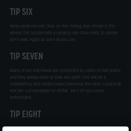
TIP SIX
Most vacancies will close on the closing date shown in the
advert, but occasionally a vacancy can close early. So please
don’t wait. Apply as soon as you can.
TIP SEVEN
Many of our interviews are conducted by video on MS Teams
and they always have at least two parts. One will be a
competency and values-based interview, the other a practical
test like a presentation or similar. We’ll let you know
beforehand.
TIP EIGHT
The interview date is usually in the advert, so please make a