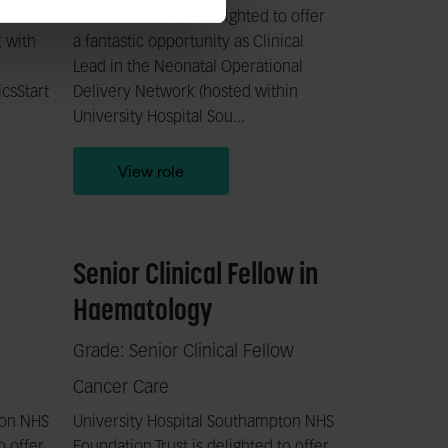
o offer
Network (CCSN) is delighted to offer
k with
a fantastic opportunity as Clinical
Lead in the Neonatal Operational
csStart
Delivery Network (hosted within
University Hospital Sou...
View role
Senior Clinical Fellow in
Haematology
Grade: Senior Clinical Fellow
Cancer Care
ton NHS
University Hospital Southampton NHS