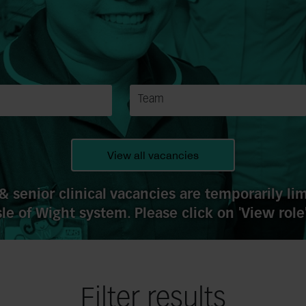
View all vacancies
& senior clinical vacancies are temporarily l
le of Wight system. Please click on 'View role'
Filter results