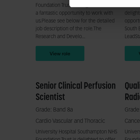
Foundation Trust is delighted to offer
Trauma
a fantastic opportunity to work with
delight
us.Please see below for the detailed
opportu
job description of the role.The
South E
Research and Develo...
LeadSta
View role
Senior Clinical Perfusion
Qual
Scientist
Radi
Grade: Band 8a
Grade
Cardio Vascular and Thoracic
Cance
University Hospital Southampton NHS
Univer