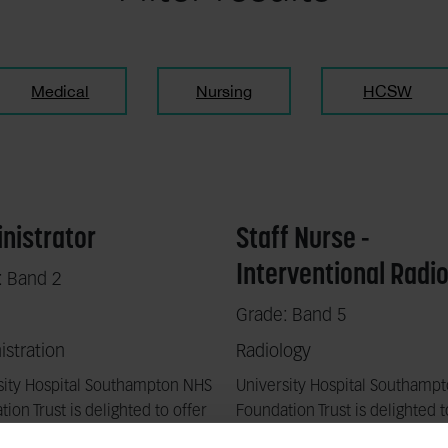
Medical
Nursing
HCSW
nistrator
Staff Nurse -
Interventional Radi
: Band 2
Grade: Band 5
stration
Radiology
sity Hospital Southampton NHS
University Hospital Southamp
ion Trust is delighted to offer
Foundation Trust is delighted t
stic opportunity to work with
a fantastic opportunity to wor