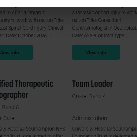
 Strategic Network is
Foundation Trust is delighted t
ed to offer a fantastic
a fantastic opportunity to wor
nity to work with us. Job Title:
us. Job Title: Consultant
ast Spinal Cord Injury Clinical
Ophthalmologist in Oculoplasti
rt Date: October 2026C...
Date: ASAPContract Type:...
View role
View role
ified Therapeutic
Team Leader
ographer
Grade: Band 4
: Band 6
r Care
Administration
sity Hospital Southampton NHS
University Hospital Southamp