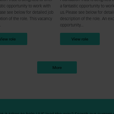
ion Trust is delighted to offer
Foundation Trust is delighted t
stic opportunity to work with
a fantastic opportunity to wor
ase see below for detailed job
us. Please see below for detai
tion of the role. This vacancy
description of the role. An exc
.
opportunity...
View role
View role
More