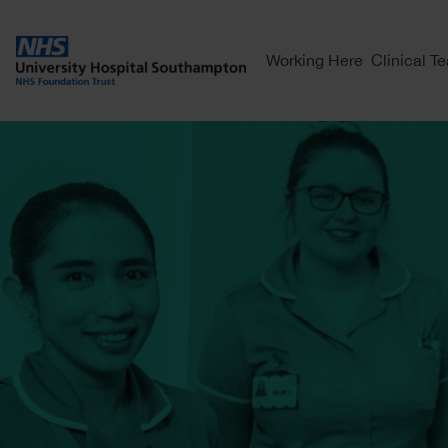
Working Here
Clinical T