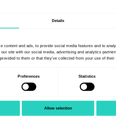
ase see below for detailed job
us. Please see below for detai
tion of the role. Looking to
description of the role.Are yo
ur car...
seeking a change? ...
Details
View role
View role
e content and ads, to provide social media features and to analy
 our site with our social media, advertising and analytics partn
h East Spinal Cord
Consultant
 provided to them or that they’ve collected from your use of their
ry Clinical Lead
Ophthalmologist in
Oculoplastics
Preferences
Statistics
 Consultant or AfC 8b
Grade: NHS Medical & Dent
Consultant
East Spinal Cord Injury
al Lead
Ophthalmology
Allow selection
uth East Neurosciences and
University Hospital Southamp