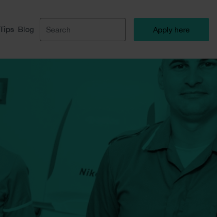
 Tips
Blog
Apply here