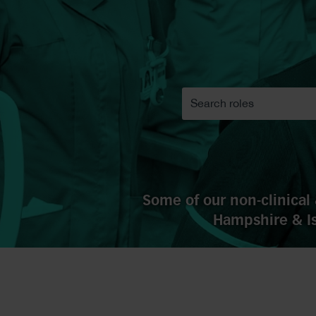
Some of our non-clinical 
Hampshire & Is