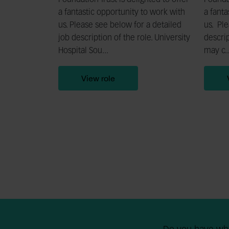
Foundation Trust is delighted to offer
Foundat
a fantastic opportunity to work with
a fanta
us. Please see below for a detailed
us. Ple
job description of the role. University
descrip
Hospital Sou...
may c..
View role