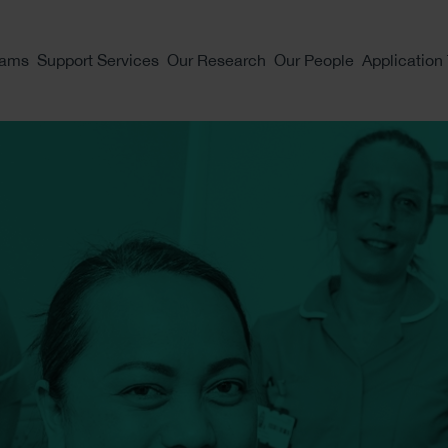
eams
Support Services
Our Research
Our People
Application