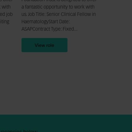
o offer
Foundation Trust is delighted to offer
k with
a fantastic opportunity to work with
led job
us. Job Title: Senior Clinical Fellow in
iting
HaematologyStart Date:
ASAPContract Type: Fixed...
View role