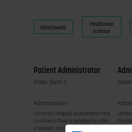
Healthcare
Allied health
science
Patient Administrator
Admi
Grade: Band 3
Grade
Administration
Admini
University Hospital Southampton NHS
Univer
Foundation Trust is delighted to offer
Foundat
a fantastic opportunity to work with
a fanta