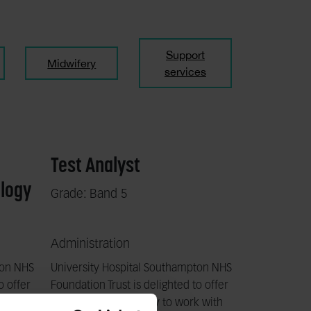
Support
Midwifery
services
Test Analyst
ology
Grade: Band 5
Administration
ton NHS
University Hospital Southampton NHS
o offer
Foundation Trust is delighted to offer
k with
a fantastic opportunity to work with