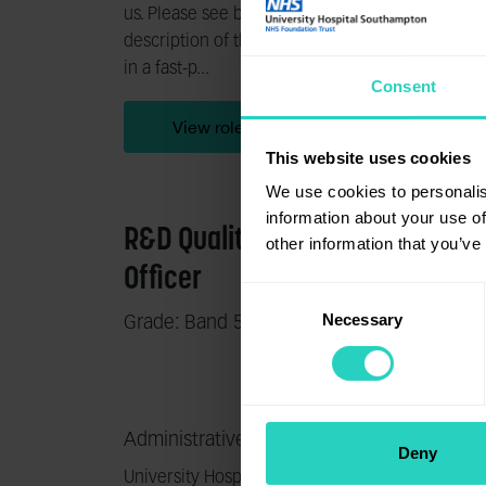
us. Please see below for detailed job
us. Ple
description of the role. Do you thrive
descrip
in a fast-p...
start yo
Consent
View role
This website uses cookies
We use cookies to personalis
information about your use of
R&D Quality Assurance
Sout
other information that you’ve
Officer
Inju
Consent
Necessary
Selection
Grade: Band 5
Grade:
South 
Administrative services
Clinic
Deny
University Hospital Southampton NHS
The So