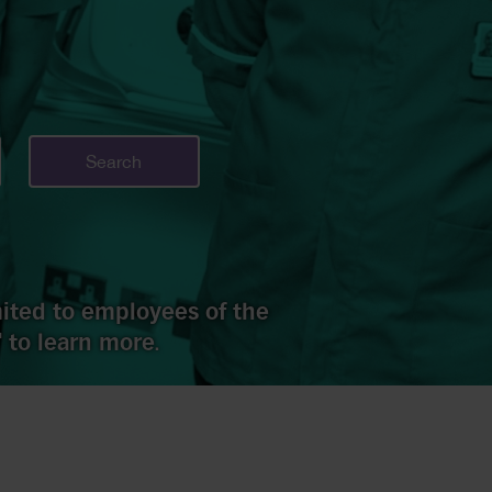
Search
imited to employees of the
 to learn more.