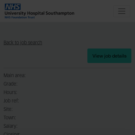
Back to job search
View job details
Main area:
Grade:
Hours:
Job ref:
Site:
Town:
Salary: