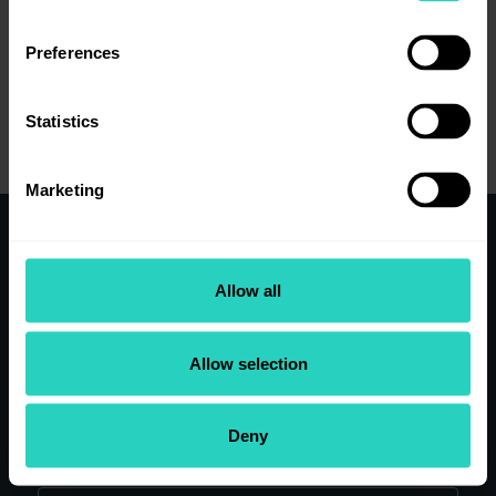
Preferences
View job details
Statistics
Marketing
Working here
Allow all
Clinical Teams
Our research
Our people
Allow selection
Application Tips
View Current Vacancies
Deny
Search our site