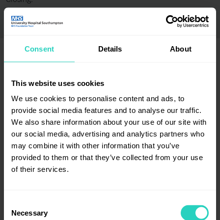
Closing:
Consent
Details
About
This website uses cookies
Employer certification / accreditation badges
We use cookies to personalise content and ads, to
provide social media features and to analyse our traffic.
We also share information about your use of our site with
our social media, advertising and analytics partners who
may combine it with other information that you’ve
provided to them or that they’ve collected from your use
of their services.
Consent
Necessary
Selection