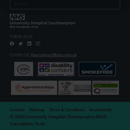
Follow us on
Recruitment@uhs.nhs.uk
Contact us:
Cookies
Sitemap
Terms & Conditions
Accessibility
© 2026 University Hospital Southampton NHS
Foundation Trust