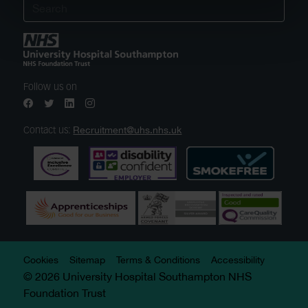
Follow us on
Recruitment@uhs.nhs.uk
Contact us:
Cookies
Sitemap
Terms & Conditions
Accessibility
© 2026 University Hospital Southampton NHS
Foundation Trust