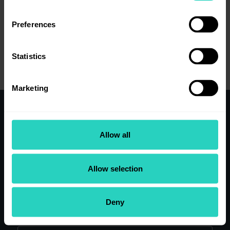
Preferences
View job details
Statistics
Marketing
Working here
Allow all
Clinical Teams
Our research
Our people
Allow selection
Application Tips
View Current Vacancies
Deny
Search our site