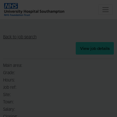
Back to job search
View job details
Main area:
Grade:
Hours:
Job ref:
Site:
Town:
Salary: