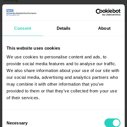
Closing:
Consent
Details
About
This website uses cookies
Employer certification / accreditation badges
We use cookies to personalise content and ads, to
provide social media features and to analyse our traffic.
We also share information about your use of our site with
our social media, advertising and analytics partners who
may combine it with other information that you’ve
provided to them or that they’ve collected from your use
of their services.
Consent
Necessary
Selection