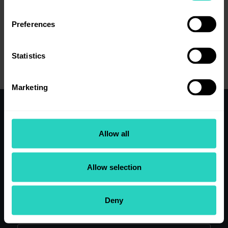
Preferences
View job details
Statistics
Marketing
Working here
Allow all
Clinical Teams
Our research
Our people
Allow selection
Application Tips
View Current Vacancies
Deny
Search our site