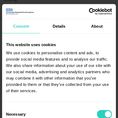
Closing:
Consent
Details
About
This website uses cookies
Employer certification / accreditation badges
We use cookies to personalise content and ads, to
provide social media features and to analyse our traffic.
We also share information about your use of our site with
our social media, advertising and analytics partners who
may combine it with other information that you’ve
provided to them or that they’ve collected from your use
of their services.
Consent
Necessary
Selection