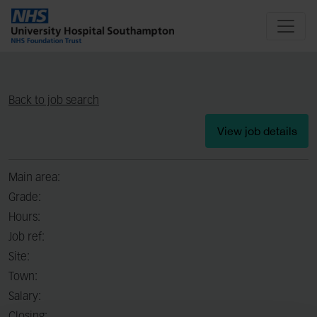
Back to job search
View job details
Main area:
Grade:
Hours:
Job ref:
Site:
Town:
Salary: