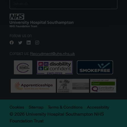
Follow us on
Recruitment@uhs.nhs.uk
Contact us:
Cookies
Sitemap
Terms & Conditions
Accessibility
© 2026 University Hospital Southampton NHS
Foundation Trust